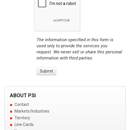
The information specified in this form is
used only to provide the services you
request. We never sell or share this personal
information with third parties.
ABOUT PSI
Contact
Markets/Industries
Territory
Line Cards