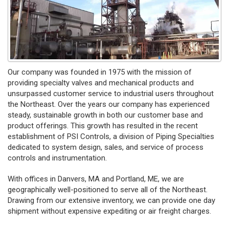
Our company was founded in 1975 with the mission of
providing specialty valves and mechanical products and
unsurpassed customer service to industrial users throughout
the Northeast. Over the years our company has experienced
steady, sustainable growth in both our customer base and
product offerings. This growth has resulted in the recent
establishment of PSI Controls, a division of Piping Specialties
dedicated to system design, sales, and service of process
controls and instrumentation.
With offices in Danvers, MA and Portland, ME, we are
geographically well-positioned to serve all of the Northeast.
Drawing from our extensive inventory, we can provide one day
shipment without expensive expediting or air freight charges.