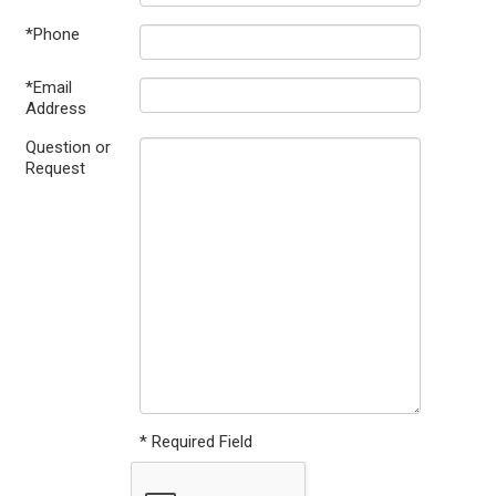
*Phone
*Email
Address
Question or
Request
* Required Field