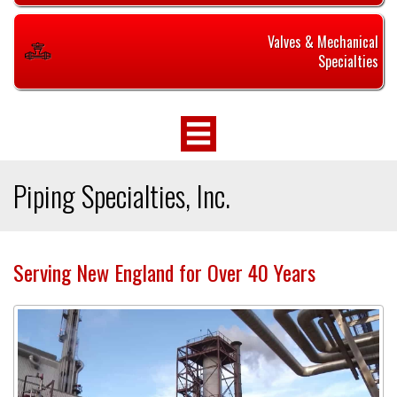
Valves & Mechanical
Specialties
Piping Specialties, Inc.
Serving New England for Over 40 Years