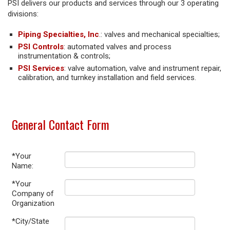
PSI delivers our products and services through our 3 operating
divisions:
Piping Specialties, Inc
.: valves and mechanical specialties;
PSI Controls
: automated valves and process
instrumentation & controls;
PSI Services
: valve automation, valve and instrument repair,
calibration, and turnkey installation and field services.
General Contact Form
*Your
Name:
*Your
Company of
Organization
*City/State