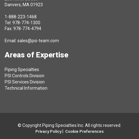
Danvers, MA 01923
1-888-223-1468
Tel: 978-774-1300
Fax: 978-774-4794
Email:
sales@psi-team.com
Areas of Expertise
Piping Specialties
PSI Controls Division
PSI Services Division
Technical Information
© Copyright Piping Specialties Inc. All rights reserved.
|
Privacy Policy
Cookie Preferences