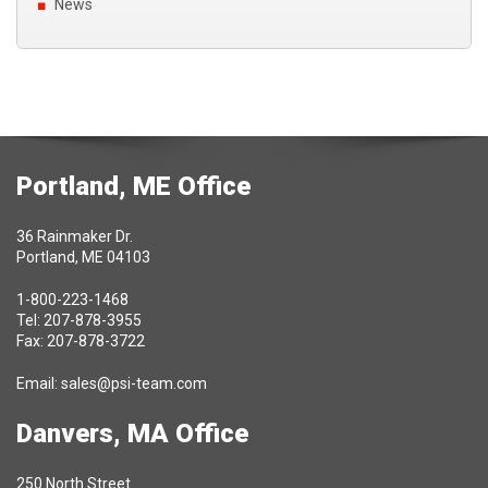
News
Portland, ME Office
36 Rainmaker Dr.
Portland, ME 04103
1-800-223-1468
Tel: 207-878-3955
Fax: 207-878-3722
Email:
sales@psi-team.com
Danvers, MA Office
250 North Street