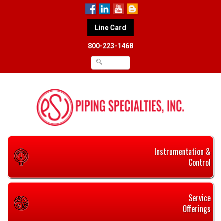
Line Card
800-223-1468
Instrumentation &
Control
Service
Offerings