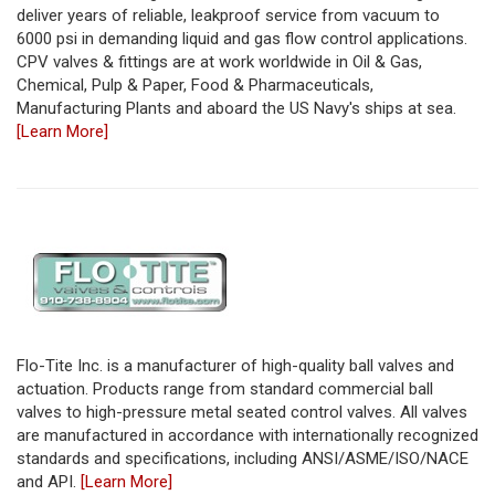
deliver years of reliable, leakproof service from vacuum to
6000 psi in demanding liquid and gas flow control applications.
CPV valves & fittings are at work worldwide in Oil & Gas,
Chemical, Pulp & Paper, Food & Pharmaceuticals,
Manufacturing Plants and aboard the US Navy's ships at sea.
[Learn More]
Flo-Tite Inc. is a manufacturer of high-quality ball valves and
actuation. Products range from standard commercial ball
valves to high-pressure metal seated control valves. All valves
are manufactured in accordance with internationally recognized
standards and specifications, including ANSI/ASME/ISO/NACE
and API.
[Learn More]