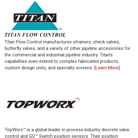
Titan Flow Control manufactures strainers, check valves,
butterfly valves, and a variety of other pipeline accessories for
the commercial and industrial pipeline industry. Titan's
capabilities even extend to complex fabricated products,
custom design units, and specialty screens.
[Learn More]
TopWorx™ is a global leader in process industry discrete valve
control and GO™ Switch position sensors. Their position