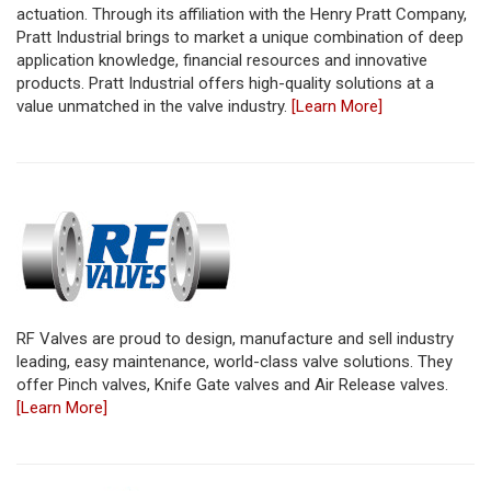
actuation. Through its affiliation with the Henry Pratt Company,
Pratt Industrial brings to market a unique combination of deep
application knowledge, financial resources and innovative
products. Pratt Industrial offers high-quality solutions at a
value unmatched in the valve industry.
[Learn More]
RF Valves are proud to design, manufacture and sell industry
leading, easy maintenance, world-class valve solutions. They
offer Pinch valves, Knife Gate valves and Air Release valves.
[Learn More]