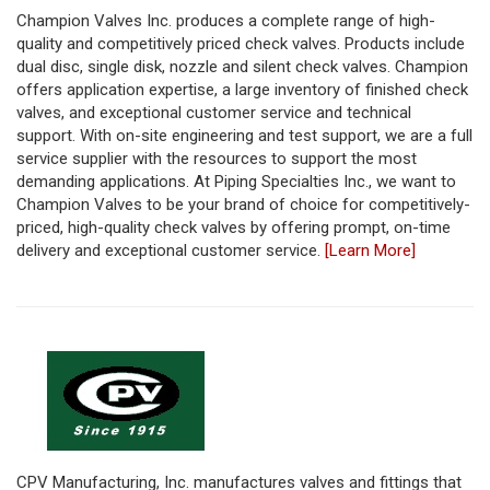
Champion Valves Inc. produces a complete range of high-
quality and competitively priced check valves. Products include
dual disc, single disk, nozzle and silent check valves. Champion
offers application expertise, a large inventory of finished check
valves, and exceptional customer service and technical
support. With on-site engineering and test support, we are a full
service supplier with the resources to support the most
demanding applications. At Piping Specialties Inc., we want to
Champion Valves to be your brand of choice for competitively-
priced, high-quality check valves by offering prompt, on-time
delivery and exceptional customer service.
[Learn More]
CPV Manufacturing, Inc. manufactures valves and fittings that