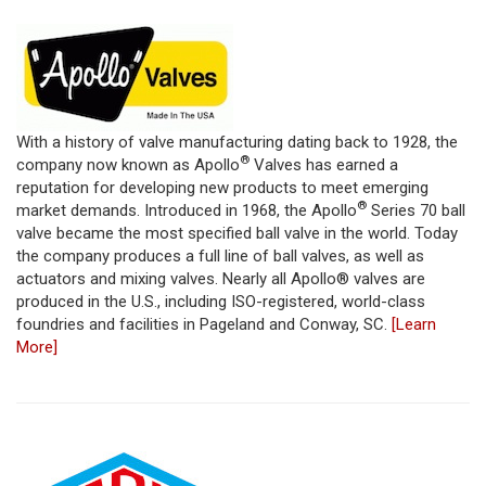
With a history of valve manufacturing dating back to 1928, the
®
company now known as Apollo
Valves has earned a
reputation for developing new products to meet emerging
®
market demands. Introduced in 1968, the Apollo
Series 70 ball
valve became the most specified ball valve in the world. Today
the company produces a full line of ball valves, as well as
actuators and mixing valves. Nearly all Apollo® valves are
produced in the U.S., including ISO-registered, world-class
foundries and facilities in Pageland and Conway, SC.
[Learn
More]