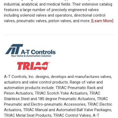
industrial, analytical, and medical fields. Their extensive catalog
features a large number of precisely engineered valves
including solenoid valves and operators, directional control
valves, pneumatic valves, piston valves, and more.
[Learn More]
A-T Controls, Inc. designs, develops and manufactures valves,
actuators and valve control products. Range of valve and
automation products include: TRIAC Pneumatic Rack and
Pinion Actuators, TRIAC Scotch Yoke Actuators, TRIAC
Stainless Steel and 180 degree Pneumatic Actuators, TRIAC
Pneumatic and Electro-pneumatic Accessories, TRIAC Electric
Actuators, TRIAC Manual and Automated Ball Valve Packages,
TRIAC Metal Seat Products, TRIAC Control Valves, A-T