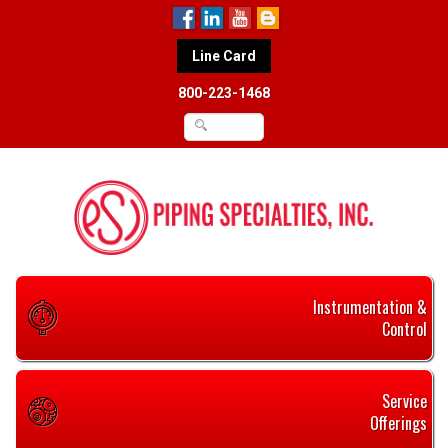
Line Card
800-223-1468
Instrumentation &
Control
Service
Offerings