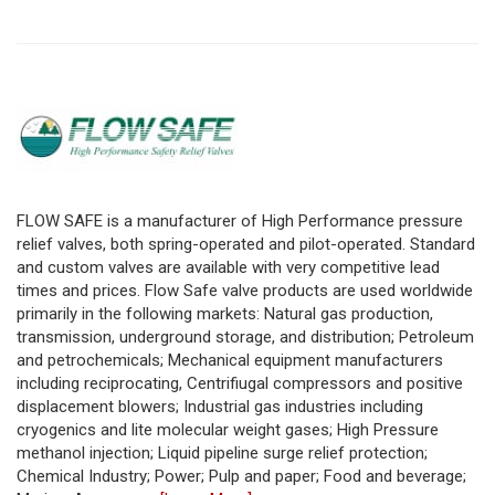
FLOW SAFE is a manufacturer of High Performance pressure
relief valves, both spring-operated and pilot-operated. Standard
and custom valves are available with very competitive lead
times and prices. Flow Safe valve products are used worldwide
primarily in the following markets: Natural gas production,
transmission, underground storage, and distribution; Petroleum
and petrochemicals; Mechanical equipment manufacturers
including reciprocating, Centrifiugal compressors and positive
displacement blowers; Industrial gas industries including
cryogenics and lite molecular weight gases; High Pressure
methanol injection; Liquid pipeline surge relief protection;
Chemical Industry; Power; Pulp and paper; Food and beverage;