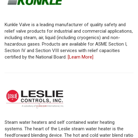
Kunkle Valve is a leading manufacturer of quality safety and
relief valve products for industrial and commercial applications,
including steam, air, liquid (including cryogenics) and non-
hazardous gases. Products are available for ASME Section I,
Section IV and Section VIII services with relief capacities
certified by the National Board.
[Learn More]
Steam water heaters and self contained water heating
systems. The heart of the Leslie steam water heater is the
feedforward blending device. The hot and cold water blend ratio