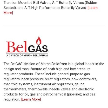
Trunnion Mounted Ball Valves, A-T Butterfly Valves (Rubber
Seated), and A-T High Performance Butterfly Valves.
[Learn
More]
The BelGAS division of Marsh Bellofram is a global leader in the
design and manufacture of both high and low pressure
regulator products. These include general purpose gas
regulators, back pressure relief regulators, flow controllers,
manifold systems, instrument air regulators, gauge
thermometers, thermowells, needle valves and electronic
products for oil, gas and petrochemical (pipeline); and gas
regulation.
[Learn More]