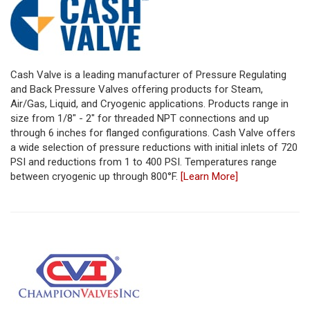
Cash Valve is a leading manufacturer of Pressure Regulating
and Back Pressure Valves offering products for Steam,
Air/Gas, Liquid, and Cryogenic applications. Products range in
size from 1/8" - 2" for threaded NPT connections and up
through 6 inches for flanged configurations. Cash Valve offers
a wide selection of pressure reductions with initial inlets of 720
PSI and reductions from 1 to 400 PSI. Temperatures range
between cryogenic up through 800°F.
[Learn More]