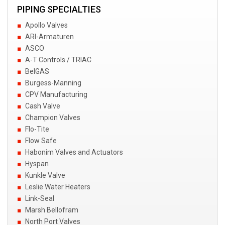
PIPING SPECIALTIES
Apollo Valves
ARI-Armaturen
ASCO
A-T Controls / TRIAC
BelGAS
Burgess-Manning
CPV Manufacturing
Cash Valve
Champion Valves
Flo-Tite
Flow Safe
Habonim Valves and Actuators
Hyspan
Kunkle Valve
Leslie Water Heaters
Link-Seal
Marsh Bellofram
North Port Valves