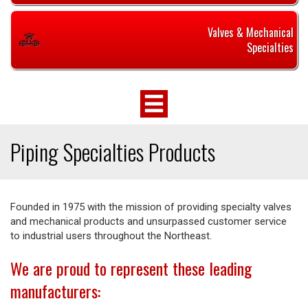
Valves & Mechanical
Specialties
Piping Specialties Products
Founded in 1975 with the mission of providing specialty valves
and mechanical products and unsurpassed customer service
to industrial users throughout the Northeast.
We are proud to represent these leading
manufacturers: