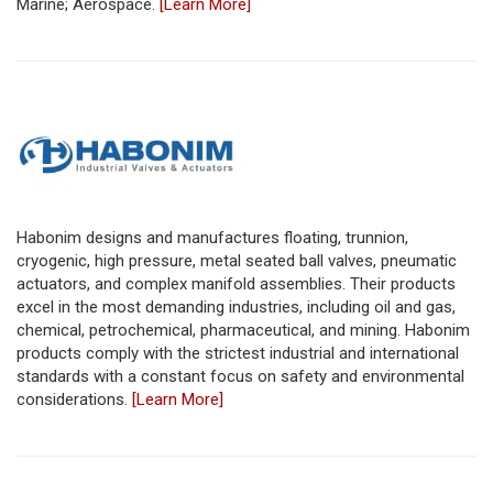
Marine; Aerospace.
[Learn More]
Habonim designs and manufactures floating, trunnion,
cryogenic, high pressure, metal seated ball valves, pneumatic
actuators, and complex manifold assemblies. Their products
excel in the most demanding industries, including oil and gas,
chemical, petrochemical, pharmaceutical, and mining. Habonim
products comply with the strictest industrial and international
standards with a constant focus on safety and environmental
considerations.
[Learn More]