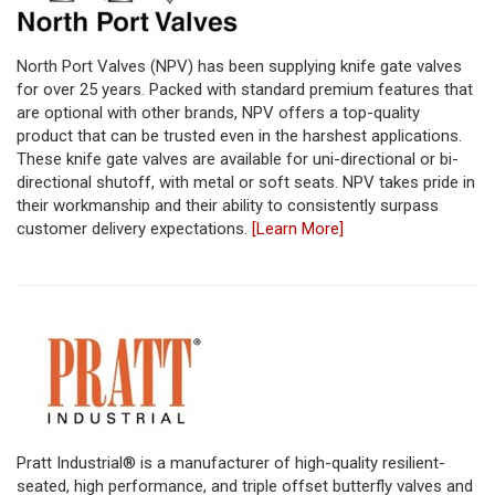
North Port Valves (NPV) has been supplying knife gate valves
for over 25 years. Packed with standard premium features that
are optional with other brands, NPV offers a top-quality
product that can be trusted even in the harshest applications.
These knife gate valves are available for uni-directional or bi-
directional shutoff, with metal or soft seats. NPV takes pride in
their workmanship and their ability to consistently surpass
customer delivery expectations.
[Learn More]
Pratt Industrial® is a manufacturer of high-quality resilient-
seated, high performance, and triple offset butterfly valves and