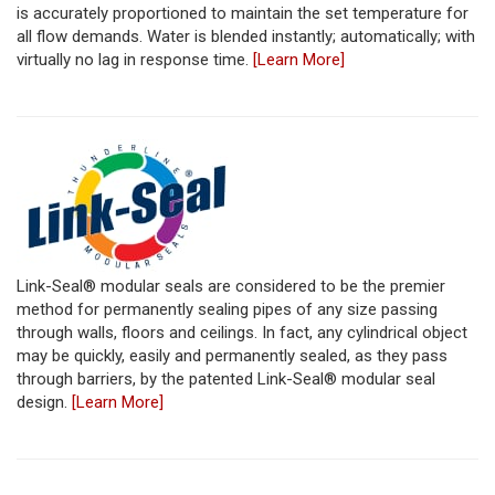
is accurately proportioned to maintain the set temperature for
all flow demands. Water is blended instantly; automatically; with
virtually no lag in response time.
[Learn More]
Link-Seal® modular seals are considered to be the premier
method for permanently sealing pipes of any size passing
through walls, floors and ceilings. In fact, any cylindrical object
may be quickly, easily and permanently sealed, as they pass
through barriers, by the patented Link-Seal® modular seal
design.
[Learn More]