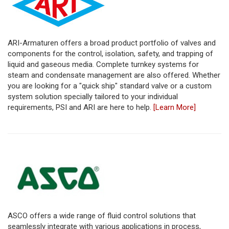
ARI-Armaturen offers a broad product portfolio of valves and
components for the control, isolation, safety, and trapping of
liquid and gaseous media. Complete turnkey systems for
steam and condensate management are also offered. Whether
you are looking for a "quick ship" standard valve or a custom
system solution specially tailored to your individual
requirements, PSI and ARI are here to help.
[Learn More]
ASCO offers a wide range of fluid control solutions that
seamlessly integrate with various applications in process,