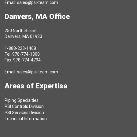
Email:
sales@psi-team.com
Danvers, MA Office
250 North Street
Danvers, MA 01923
1-888-223-1468
Tel: 978-774-1300
Fax: 978-774-4794
Email:
sales@psi-team.com
Areas of Expertise
Piping Specialties
PSI Controls Division
PSI Services Division
Technical Information