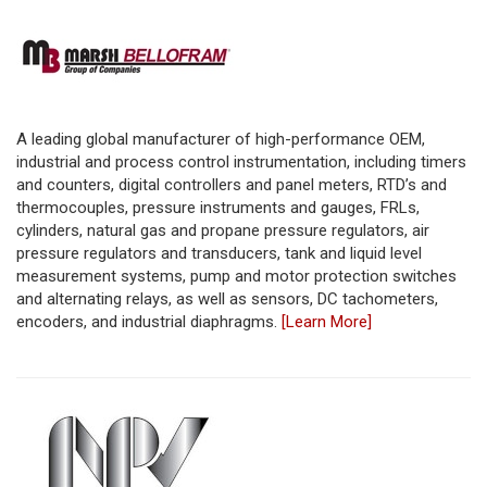
A leading global manufacturer of high-performance OEM,
industrial and process control instrumentation, including timers
and counters, digital controllers and panel meters, RTD’s and
thermocouples, pressure instruments and gauges, FRLs,
cylinders, natural gas and propane pressure regulators, air
pressure regulators and transducers, tank and liquid level
measurement systems, pump and motor protection switches
and alternating relays, as well as sensors, DC tachometers,
encoders, and industrial diaphragms.
[Learn More]