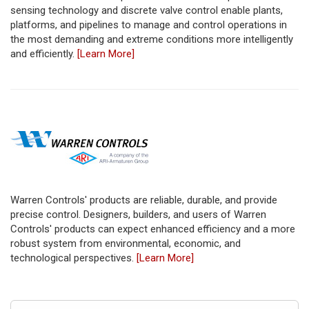
sensing technology and discrete valve control enable plants,
platforms, and pipelines to manage and control operations in
the most demanding and extreme conditions more intelligently
and efficiently.
[Learn More]
Warren Controls' products are reliable, durable, and provide
precise control. Designers, builders, and users of Warren
Controls' products can expect enhanced efficiency and a more
robust system from environmental, economic, and
technological perspectives.
[Learn More]