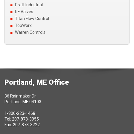
Pratt Industrial
RF Valves
Titan Flow Control
TopWorx
Warren Controls
Portland, ME Office
36 Rainmaker Dr.
Portland, ME 04103
1-800-223-1468
Tel: 207-878-3955
Fax: 207-878-3722