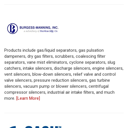
Products include gas/liquid separators, gas pulsation
dampeners, dry gas filters, scrubbers, coalescing filter
separators, vane mist eliminators, cyclone separators, slug
catchers, intake silencers, discharge silencers, engine silencers,
vent silencers, blow-down silencers, relief valve and control
valve silencers, pressure reduction silencers, gas turbine
silencers, vacuum pump or blower silencers, centrifugal
compressor silencers, industrial air intake filters, and much
more.
[Learn More]