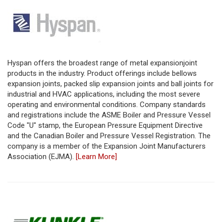
Hyspan offers the broadest range of metal expansionjoint
products in the industry. Product offerings include bellows
expansion joints, packed slip expansion joints and ball joints for
industrial and HVAC applications, including the most severe
operating and environmental conditions. Company standards
and registrations include the ASME Boiler and Pressure Vessel
Code "U" stamp, the European Pressure Equipment Directive
and the Canadian Boiler and Pressure Vessel Registration. The
company is a member of the Expansion Joint Manufacturers
Association (EJMA).
[Learn More]