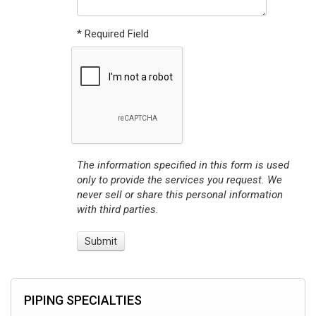
* Required Field
The information specified in this form is used
only to provide the services you request. We
never sell or share this personal information
with third parties.
PIPING SPECIALTIES