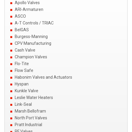
Apollo Valves
ARI-Armaturen
ASCO
A-T Controls / TRIAC
BelGAS
Burgess-Manning
CPV Manufacturing
Cash Valve
Champion Valves
Flo-Tite
Flow Safe
Habonim Valves and Actuators
Hyspan
Kunkle Valve
Leslie Water Heaters
Link-Seal
Marsh Bellofram
North Port Valves
Pratt Industrial
RF Valves