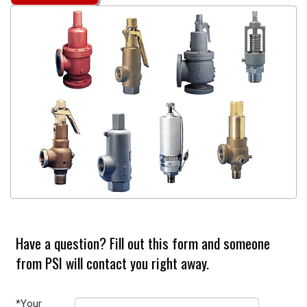
Have a question? Fill out this form and someone
from PSI will contact you right away.
*Your