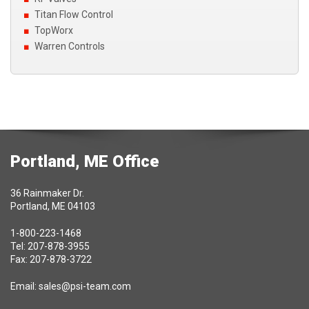
Titan Flow Control
TopWorx
Warren Controls
Portland, ME Office
36 Rainmaker Dr.
Portland, ME 04103
1-800-223-1468
Tel: 207-878-3955
Fax: 207-878-3722
Email:
sales@psi-team.com