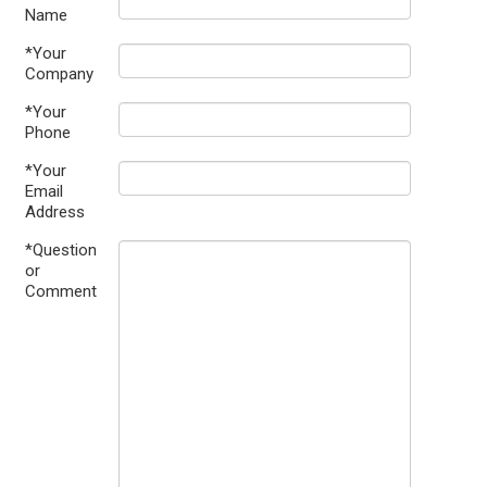
Name
*Your
Company
*Your
Phone
*Your
Email
Address
*Question
or
Comment