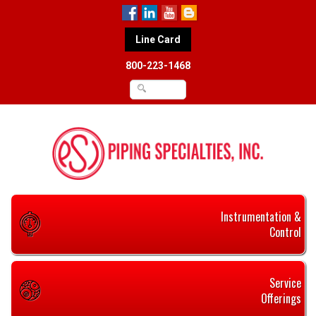
Line Card
800-223-1468
Instrumentation &
Control
Service
Offerings