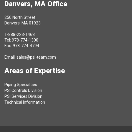
Danvers, MA Office
250 North Street
Danvers, MA 01923
1-888-223-1468
Tel: 978-774-1300
Fax: 978-774-4794
Email:
sales@psi-team.com
Areas of Expertise
Piping Specialties
PSI Controls Division
PSI Services Division
Technical Information