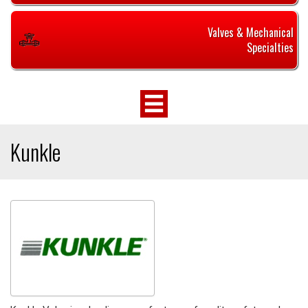
Valves & Mechanical
Specialties
Kunkle