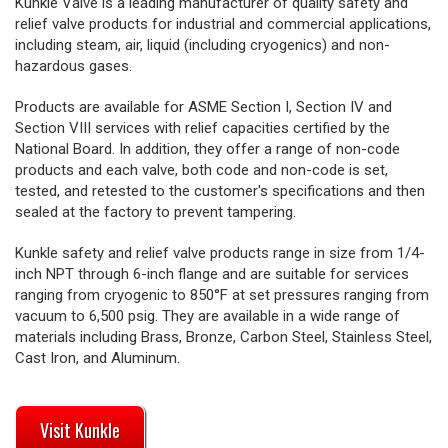
Kunkle Valve is a leading manufacturer of quality safety and
relief valve products for industrial and commercial applications,
including steam, air, liquid (including cryogenics) and non-
hazardous gases.
Products are available for ASME Section I, Section IV and
Section VIII services with relief capacities certified by the
National Board. In addition, they offer a range of non-code
products and each valve, both code and non-code is set,
tested, and retested to the customer's specifications and then
sealed at the factory to prevent tampering.
Kunkle safety and relief valve products range in size from 1/4-
inch NPT through 6-inch flange and are suitable for services
ranging from cryogenic to 850°F at set pressures ranging from
vacuum to 6,500 psig. They are available in a wide range of
materials including Brass, Bronze, Carbon Steel, Stainless Steel,
Cast Iron, and Aluminum.
Visit Kunkle