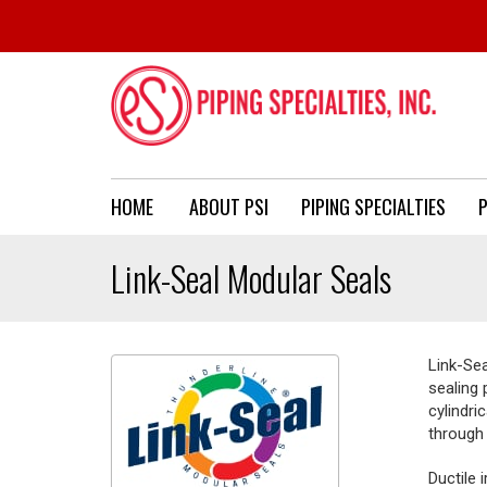
HOME
ABOUT PSI
PIPING SPECIALTIES
P
Link-Seal Modular Seals
Link-Se
sealing 
cylindri
through 
Ductile 