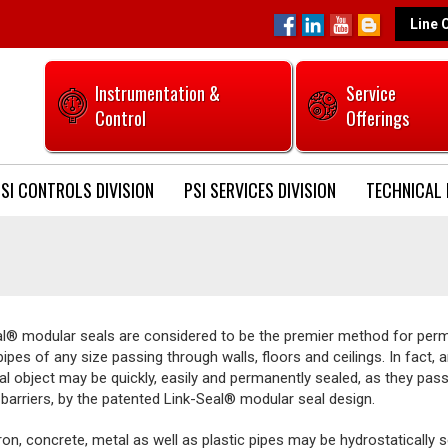
Line 
Instrumentation &
Service
Control
Offerings
SI CONTROLS DIVISION
PSI SERVICES DIVISION
TECHNICAL 
al® modular seals are considered to be the premier method for per
pipes of any size passing through walls, floors and ceilings. In fact, 
cal object may be quickly, easily and permanently sealed, as they pas
barriers, by the patented Link-Seal® modular seal design.
iron, concrete, metal as well as plastic pipes may be hydrostatically 