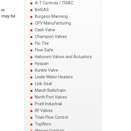
A-T Controls / TRIAC
 or
BelGAS
s may be
Burgess-Manning
CPV Manufacturing
Cash Valve
Champion Valves
Flo-Tite
Flow Safe
Habonim Valves and Actuators
Hyspan
Kunkle Valve
Leslie Water Heaters
Link-Seal
Marsh Bellofram
North Port Valves
Pratt Industrial
RF Valves
Titan Flow Control
TopWorx
Warren Controls