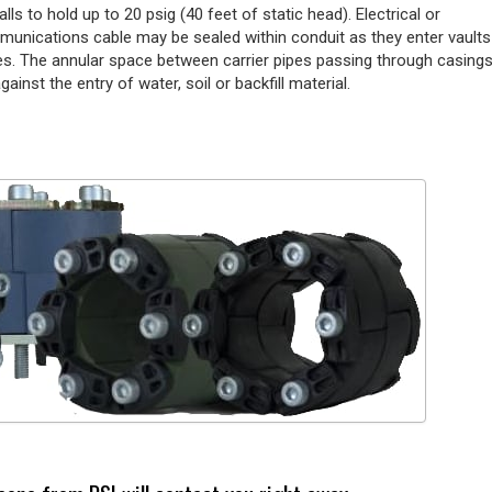
alls to hold up to 20 psig (40 feet of static head). Electrical or
munications cable may be sealed within conduit as they enter vaults
s. The annular space between carrier pipes passing through casing
gainst the entry of water, soil or backfill material.