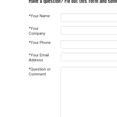
Have a question? Fill out this form and som
*Your Name
*Your
Company
*Your Phone
*Your Email
Address
*Question or
Comment