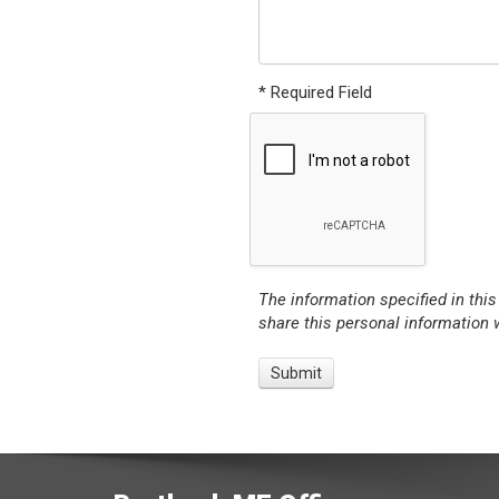
* Required Field
The information specified in this
share this personal information w