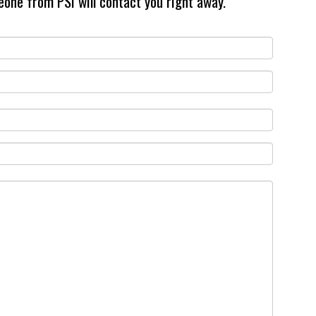
eone from PSI will contact you right away.