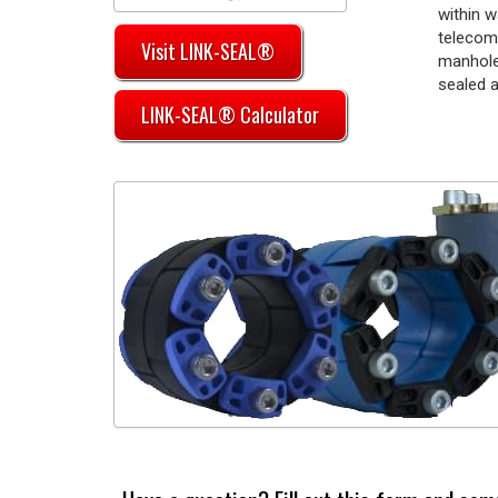
within w
telecom
Visit LINK-SEAL®
manhole
sealed a
LINK-SEAL® Calculator