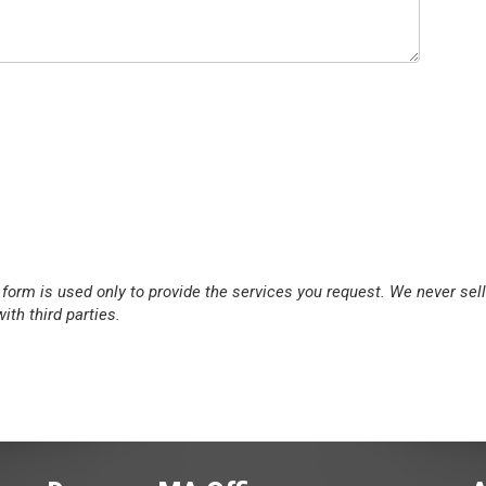
 form is used only to provide the services you request. We never sell
ith third parties.