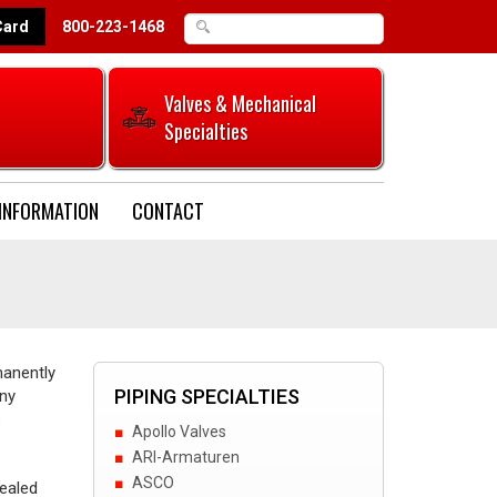
Card
800-223-1468
Valves & Mechanical
Specialties
INFORMATION
CONTACT
manently
PIPING SPECIALTIES
any
s
Apollo Valves
ARI-Armaturen
ASCO
sealed